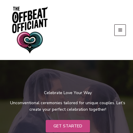
Skip
to
content
Celebrate Love Your Way
Unconventional ceremonies tailored for unique couples. Let’s
create your perfect celebration together!
GET STARTED