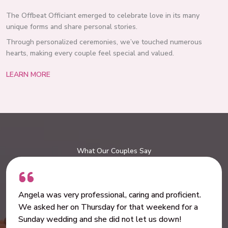
The Offbeat Officiant emerged to celebrate love in its many
unique forms and share personal stories.
Through personalized ceremonies, we’ve touched numerous
hearts, making every couple feel special and valued.
LEARN MORE
What Our Couples Say
Angela was very professional, caring and proficient.
We asked her on Thursday for that weekend for a
Sunday wedding and she did not let us down!