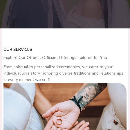
OUR SERVICES
Explore Our Offbeat Officiant Offerings Tailored for You
From spiritual to personalized ceremonies, we cater to your
individual love story, honoring diverse traditions and relationships
in every moment we craft.