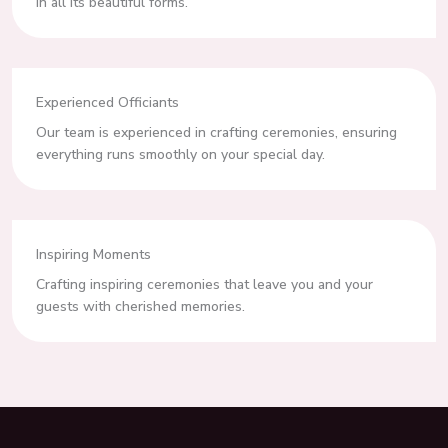
in all its beautiful forms.
Experienced Officiants
Our team is experienced in crafting ceremonies, ensuring
everything runs smoothly on your special day.
Inspiring Moments
Crafting inspiring ceremonies that leave you and your
guests with cherished memories.