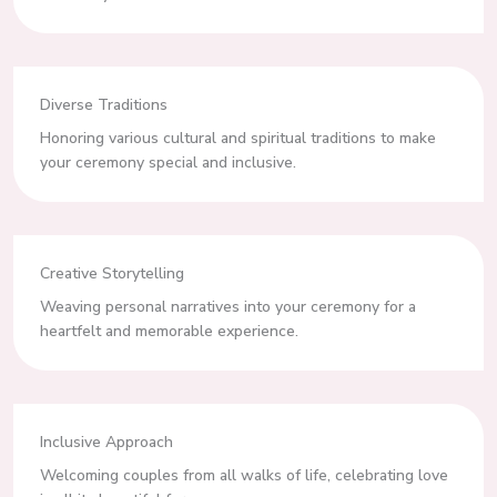
Diverse Traditions
Honoring various cultural and spiritual traditions to make
your ceremony special and inclusive.
Creative Storytelling
Weaving personal narratives into your ceremony for a
heartfelt and memorable experience.
Inclusive Approach
Welcoming couples from all walks of life, celebrating love