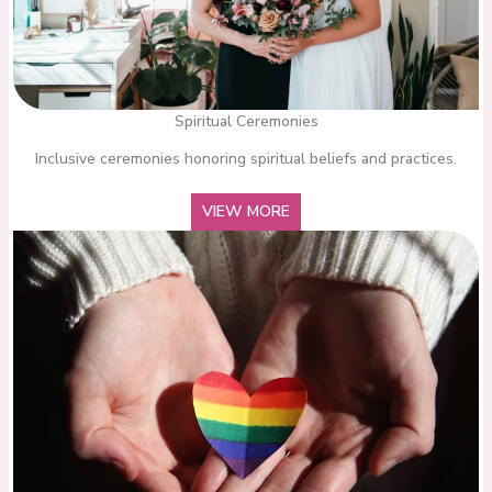
Spiritual Ceremonies
Inclusive ceremonies honoring spiritual beliefs and practices.
VIEW MORE