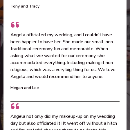
Tony and Tracy
Angela officiated my wedding, and I couldn’t have
been happier to have her. She made our small, non-
traditional ceremony fun and memorable. When
asking what we wanted for our ceremony, she
accommodated everything. Including making it non-
religious, which was a very big thing for us. We love
Angela and would recommend her to anyone.
Megan and Lee
Angela not only did my makeup-up on my wedding
day but also officiated it! It went off without a hitch