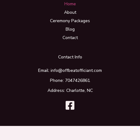
Home
About
Ceremony Packages
Blog
Contact
Contact Info
Email: info@offbeatofficiant.com
Phone: 7047426861
Address: Charlotte, NC