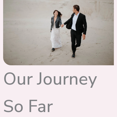
Our Journey
So Far