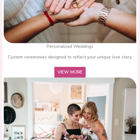
Personalized Weddings
Custom ceremonies designed to reflect your unique love story.
VIEW MORE