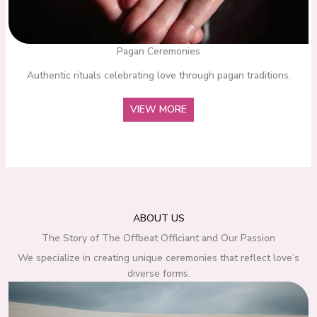
Pagan Ceremonies
Authentic rituals celebrating love through pagan traditions.
VIEW MORE
ABOUT US
The Story of The Offbeat Officiant and Our Passion
We specialize in creating unique ceremonies that reflect love’s
diverse forms.