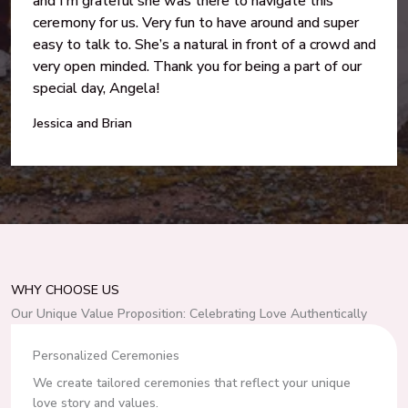
and I’m grateful she was there to navigate this
ceremony for us. Very fun to have around and super
easy to talk to. She’s a natural in front of a crowd and
very open minded. Thank you for being a part of our
special day, Angela!
Jessica and Brian
WHY CHOOSE US
Our Unique Value Proposition: Celebrating Love Authentically
Personalized Ceremonies
We create tailored ceremonies that reflect your unique
love story and values.