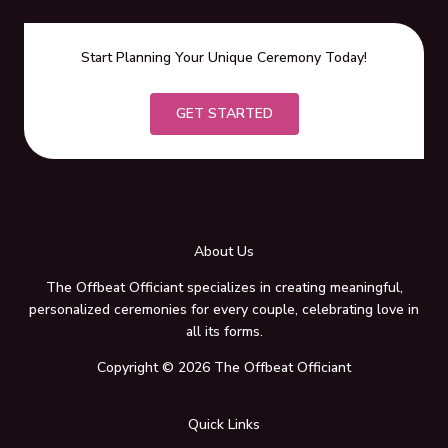
Start Planning Your Unique Ceremony Today!
GET STARTED
About Us
The Offbeat Officiant specializes in creating meaningful,
personalized ceremonies for every couple, celebrating love in
all its forms.
Copyright © 2026 The Offbeat Officiant
Quick Links