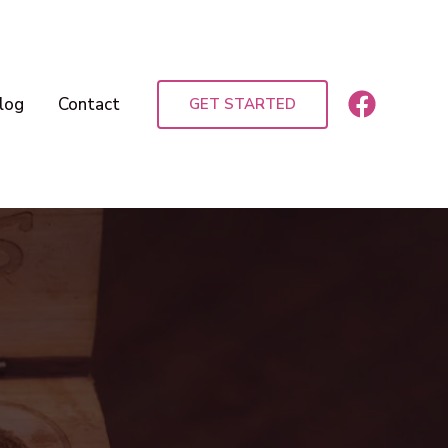
log
Contact
GET STARTED