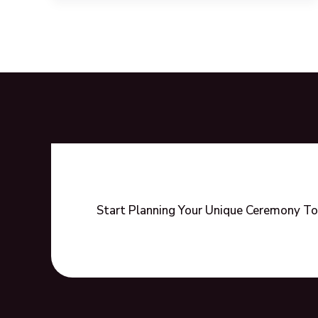
Wedding
Ceremony
Ideas
to
Celebrate
Love
Start Planning Your Unique Ceremony To