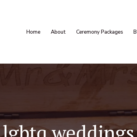
Home
About
Ceremony Packages
B
lgbtq weddings