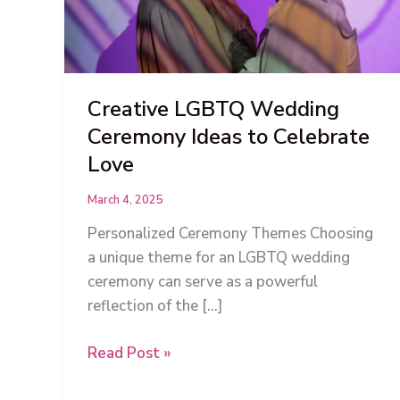
Creative LGBTQ Wedding
Ceremony Ideas to Celebrate
Love
March 4, 2025
Personalized Ceremony Themes Choosing
a unique theme for an LGBTQ wedding
ceremony can serve as a powerful
reflection of the […]
Creative
Read Post »
LGBTQ