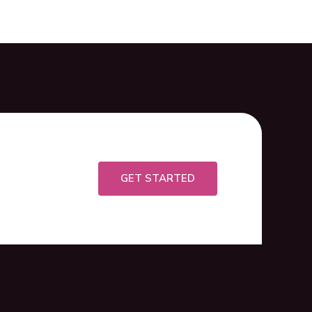
GET STARTED