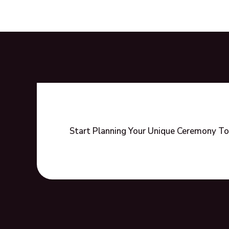
of
Non-
Religious,
Secular
Wedding
Ceremonies
Start Planning Your Unique Ceremony To