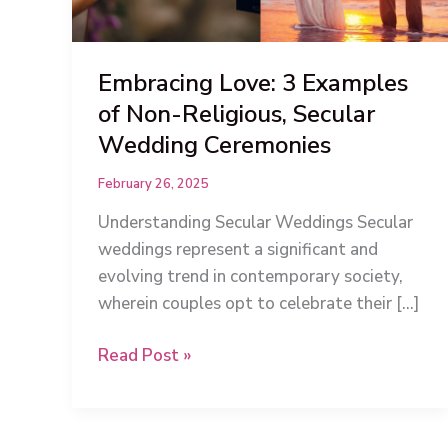
Embracing Love: 3 Examples
of Non-Religious, Secular
Wedding Ceremonies
February 26, 2025
Understanding Secular Weddings Secular
weddings represent a significant and
evolving trend in contemporary society,
wherein couples opt to celebrate their […]
Embracing
Read Post »
Love:
3
Examples