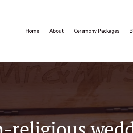
Home
About
Ceremony Packages
B
-religious wed