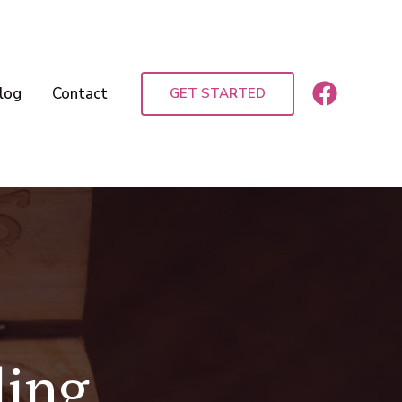
log
Contact
GET STARTED
ding