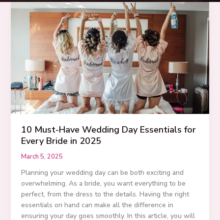
10 Must-Have Wedding Day Essentials for
Every Bride in 2025
March 5, 2025
Planning your wedding day can be both exciting and
overwhelming. As a bride, you want everything to be
perfect, from the dress to the details. Having the right
essentials on hand can make all the difference in
ensuring your day goes smoothly. In this article, you will