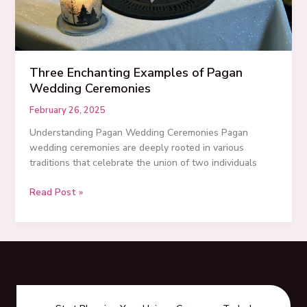
Three Enchanting Examples of Pagan
Wedding Ceremonies
February 26, 2025
Understanding Pagan Wedding Ceremonies Pagan
wedding ceremonies are deeply rooted in various
traditions that celebrate the union of two individuals
Three
Read Post »
Enchanting
Examples
of
Pagan
Wedding
Ceremonies