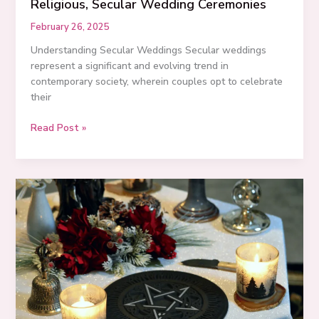
Religious, Secular Wedding Ceremonies
February 26, 2025
Understanding Secular Weddings Secular weddings
represent a significant and evolving trend in
contemporary society, wherein couples opt to celebrate
their
Embracing
Read Post »
Love:
3
Examples
of
Non-
Religious,
Secular
Wedding
Ceremonies