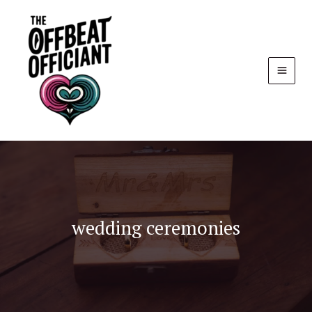
Skip
to
content
wedding ceremonies