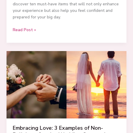
discover ten must-have items that will not only enhance
your experience but also help you feel confident and
prepared for your big day.
10
Read Post »
Must-
Have
Wedding
Day
Essentials
for
Every
Bride
in
2025
Embracing Love: 3 Examples of Non-