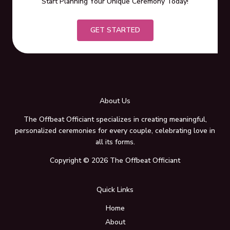
Start Planning Your Unique Ceremony Today!
GET STARTED
About Us
The Offbeat Officiant specializes in creating meaningful,
personalized ceremonies for every couple, celebrating love in
all its forms.
Copyright © 2026 The Offbeat Officiant
Quick Links
Home
About